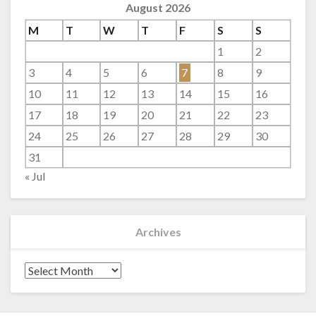
August 2026
M
T
W
T
F
S
S
1
2
3
4
5
6
7
8
9
10
11
12
13
14
15
16
17
18
19
20
21
22
23
24
25
26
27
28
29
30
31
« Jul
Archives
Archives