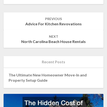
Post
PREVIOUS
navigation
Advice For Kitchen Revovations
NEXT
North Carolina Beach House Rentals
Recent Posts
The Ultimate New Homeowner Move-In and
Property Setup Guide