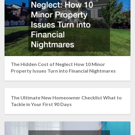
The Hidden Cost of Neglect How 10 Minor
Property Issues Turn into Financial Nightmares
The Ultimate New Homeowner Checklist What to
Tackle in Your First 90 Days