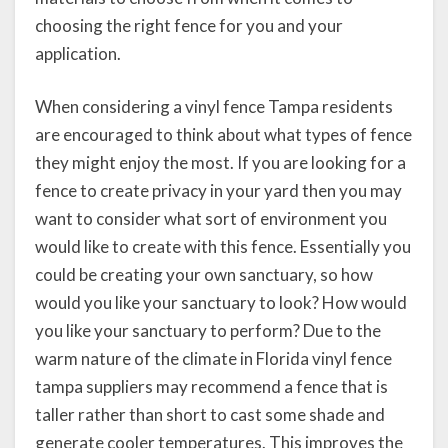
choosing the right fence for you and your
application.
When considering a vinyl fence Tampa residents
are encouraged to think about what types of fence
they might enjoy the most. If you are looking for a
fence to create privacy in your yard then you may
want to consider what sort of environment you
would like to create with this fence. Essentially you
could be creating your own sanctuary, so how
would you like your sanctuary to look? How would
you like your sanctuary to perform? Due to the
warm nature of the climate in Florida vinyl fence
tampa suppliers may recommend a fence that is
taller rather than short to cast some shade and
generate cooler temperatures. This improves the