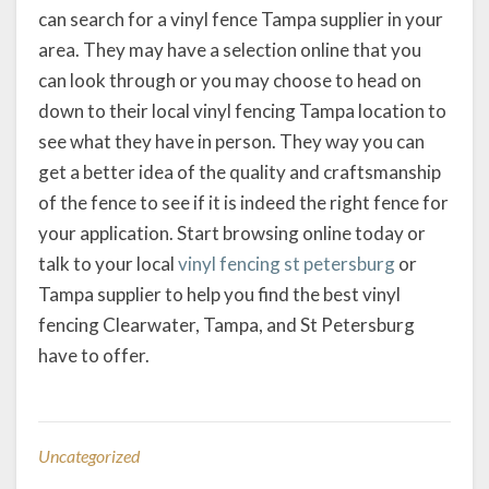
can search for a vinyl fence Tampa supplier in your
area. They may have a selection online that you
can look through or you may choose to head on
down to their local vinyl fencing Tampa location to
see what they have in person. They way you can
get a better idea of the quality and craftsmanship
of the fence to see if it is indeed the right fence for
your application. Start browsing online today or
talk to your local
vinyl fencing st petersburg
or
Tampa supplier to help you find the best vinyl
fencing Clearwater, Tampa, and St Petersburg
have to offer.
Uncategorized