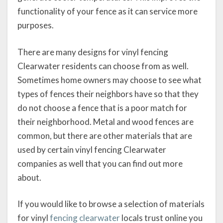
functionality of your fence as it can service more
purposes.
There are many designs for vinyl fencing
Clearwater residents can choose from as well.
Sometimes home owners may choose to see what
types of fences their neighbors have so that they
do not choose a fence that is a poor match for
their neighborhood. Metal and wood fences are
common, but there are other materials that are
used by certain vinyl fencing Clearwater
companies as well that you can find out more
about.
If you would like to browse a selection of materials
for vinyl
fencing clearwater
locals trust online you