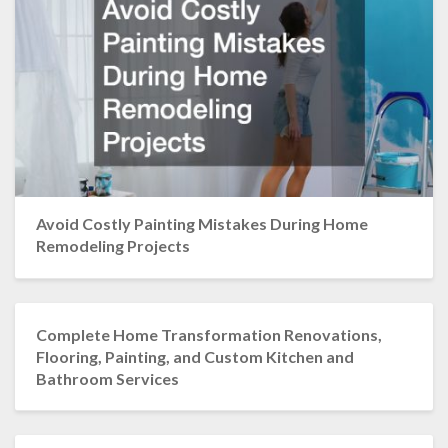
Avoid Costly Painting Mistakes During Home
Remodeling Projects
Complete Home Transformation Renovations,
Flooring, Painting, and Custom Kitchen and
Bathroom Services