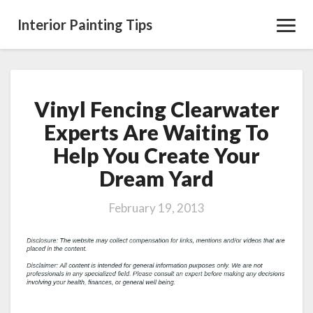
Interior Painting Tips
Toggl
Navig
Vinyl Fencing Clearwater
Vinyl
Fencing
Experts Are Waiting To
Clearwater
Help You Create Your
Experts
Are
Dream Yard
Waiting
To
February 19, 2013
Help
You
Create
Your
Dream
Yard