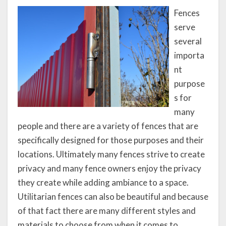
Fences
serve
several
importa
nt
purpose
s for
many
people and there are a variety of fences that are
specifically designed for those purposes and their
locations. Ultimately many fences strive to create
privacy and many fence owners enjoy the privacy
they create while adding ambiance to a space.
Utilitarian fences can also be beautiful and because
of that fact there are many different styles and
materials to choose from when it comes to