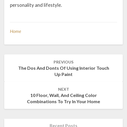
personality and lifestyle.
Home
Post
PREVIOUS
navigation
The Dos And Donts Of Using Interior Touch
Up Paint
NEXT
10 Floor, Wall, And Ceiling Color
Combinations To Try In Your Home
Recent Posts