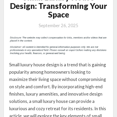
Design: Transforming Your
Space
September 26, 2025
Small luxury house design is a trend that is gaining
popularity among homeowners looking to
maximize their living space without compromising
on style and comfort. By incorporating high-end
finishes, luxury amenities, and innovative design
solutions, a small luxury house can provide a
luxurious and cozy retreat for its residents. In this
article, we will explore the key elements of small