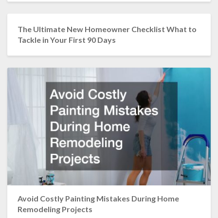
The Ultimate New Homeowner Checklist What to
Tackle in Your First 90 Days
Avoid Costly Painting Mistakes During Home
Remodeling Projects