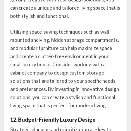
can create a unique and tailored living space that is
both stylish and functional.
Utilizing space-saving techniques such as wall-
mounted shelving, hidden storage compartments,
and modular furniture can help maximize space
and create a clutter-free environment in your
small luxury house. Consider working with a
cabinet company to design custom storage
solutions that are tailored to your specific needs
and preferences. By investing in innovative design
solutions, you can create a stylish and functional
living space that is perfect for modern living.
12. Budget-Friendly Luxury Design
Strategic planning and prioritization are key to