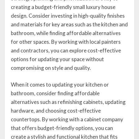
creating a budget-friendly small luxury house
design. Consider investing in high-quality finishes
and materials for key areas such as the kitchen and
bathroom, while finding affordable alternatives
for other spaces. By working with local painters
and contractors, you can explore cost-effective
options for updating your space without
compromising on style and quality.
When it comes to updating your kitchen or
bathroom, consider finding affordable
alternatives such as refinishing cabinets, updating
hardware, and choosing cost-effective
countertops. By working with a cabinet company
that offers budget-friendly options, you can
create a stylish and functional kitchen that fits