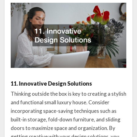
11. Innovative Design Solutions
Thinking outside the box is key to creating a stylish
and functional small luxury house. Consider
incorporating space-saving techniques such as
built-in storage, fold-down furniture, and sliding
doors to maximize space and organization. By
getting creative with your design solutions, you