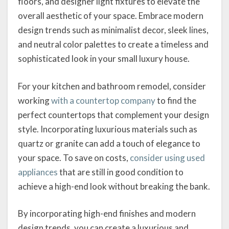
floors, and designer light fixtures to elevate the
overall aesthetic of your space. Embrace modern
design trends such as minimalist decor, sleek lines,
and neutral color palettes to create a timeless and
sophisticated look in your small luxury house.
For your kitchen and bathroom remodel, consider
working
with a countertop company
to find the
perfect countertops that complement your design
style. Incorporating luxurious materials such as
quartz or granite can add a touch of elegance to
your space. To save on costs,
consider using used
appliances
that are still in good condition to
achieve a high-end look without breaking the bank.
By incorporating high-end finishes and modern
design trends, you can create a luxurious and