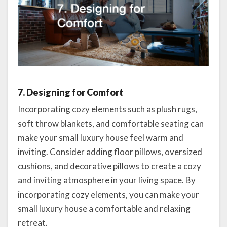
7. Designing for Comfort
Incorporating cozy elements such as plush rugs,
soft throw blankets, and comfortable seating can
make your small luxury house feel warm and
inviting. Consider adding floor pillows, oversized
cushions, and decorative pillows to create a cozy
and inviting atmosphere in your living space. By
incorporating cozy elements, you can make your
small luxury house a comfortable and relaxing
retreat.