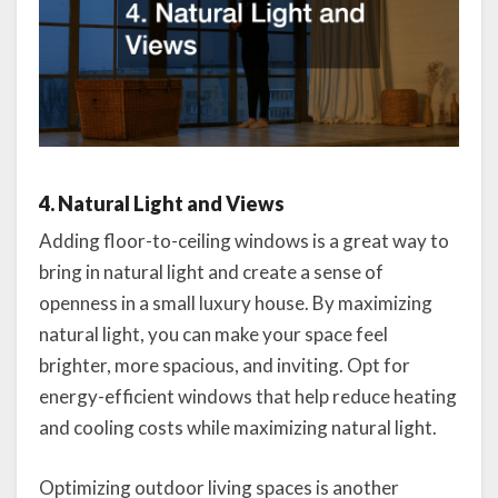
4. Natural Light and Views
Adding floor-to-ceiling windows is a great way to
bring in natural light and create a sense of
openness in a small luxury house. By maximizing
natural light, you can make your space feel
brighter, more spacious, and inviting. Opt for
energy-efficient windows that help reduce heating
and cooling costs while maximizing natural light.
Optimizing outdoor living spaces is another