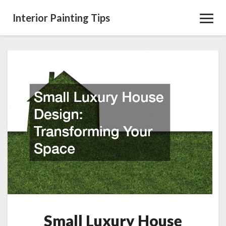
Interior Painting Tips
Toggl
Navig
Small
Luxury
House
Design:
Transforming
Your
Space
Small Luxury House