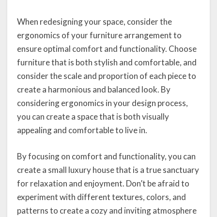
When redesigning your space, consider the
ergonomics of your furniture arrangement to
ensure optimal comfort and functionality. Choose
furniture that is both stylish and comfortable, and
consider the scale and proportion of each piece to
create a harmonious and balanced look. By
considering ergonomics in your design process,
you can create a space that is both visually
appealing and comfortable to live in.
By focusing on comfort and functionality, you can
create a small luxury house that is a true sanctuary
for relaxation and enjoyment. Don’t be afraid to
experiment with different textures, colors, and
patterns to create a cozy and inviting atmosphere