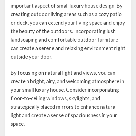
important aspect of small luxury house design. By
creating outdoor living areas such as a cozy patio
or deck, you can extend your living space and enjoy
the beauty of the outdoors. Incorporating lush
landscaping and comfortable outdoor furniture
can create a serene and relaxing environment right
outside your door.
By focusing on natural light and views, you can
create a bright, airy, and welcoming atmosphere in
your small luxury house. Consider incorporating
floor-to-ceiling windows, skylights, and
strategically placed mirrors to enhance natural
light and create a sense of spaciousness in your
space.