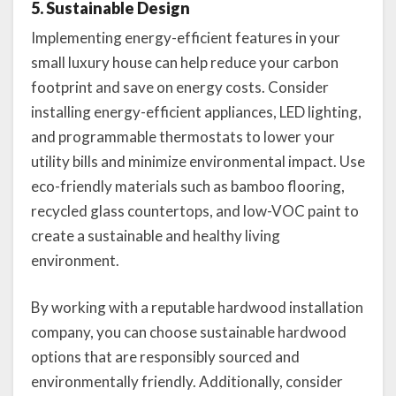
5. Sustainable Design
Implementing energy-efficient features in your
small luxury house can help reduce your carbon
footprint and save on energy costs. Consider
installing energy-efficient appliances, LED lighting,
and programmable thermostats to lower your
utility bills and minimize environmental impact. Use
eco-friendly materials such as bamboo flooring,
recycled glass countertops, and low-VOC paint to
create a sustainable and healthy living
environment.
By working with a reputable hardwood installation
company, you can choose sustainable hardwood
options that are responsibly sourced and
environmentally friendly. Additionally, consider