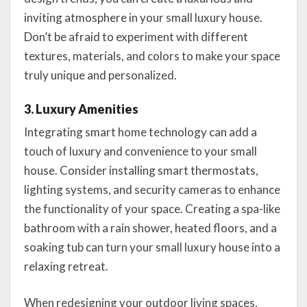
inviting atmosphere in your small luxury house.
Don’t be afraid to experiment with different
textures, materials, and colors to make your space
truly unique and personalized.
3. Luxury Amenities
Integrating smart home technology can add a
touch of luxury and convenience to your small
house. Consider installing smart thermostats,
lighting systems, and security cameras to enhance
the functionality of your space. Creating a spa-like
bathroom with a rain shower, heated floors, and a
soaking tub can turn your small luxury house into a
relaxing retreat.
When redesigning your outdoor living spaces,