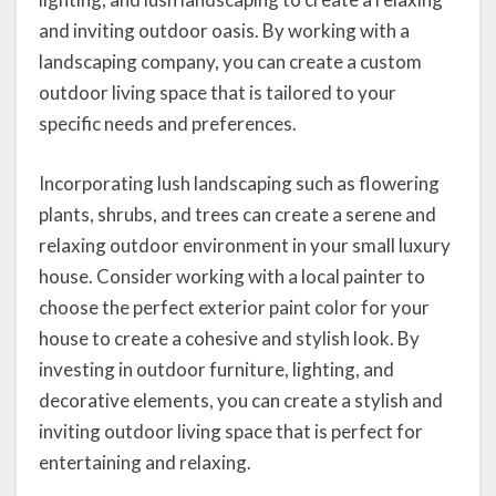
and inviting outdoor oasis. By working with a
landscaping company, you can create a custom
outdoor living space that is tailored to your
specific needs and preferences.
Incorporating lush landscaping such as flowering
plants, shrubs, and trees can create a serene and
relaxing outdoor environment in your small luxury
house. Consider working with a local painter to
choose the perfect exterior paint color for your
house to create a cohesive and stylish look. By
investing in outdoor furniture, lighting, and
decorative elements, you can create a stylish and
inviting outdoor living space that is perfect for
entertaining and relaxing.