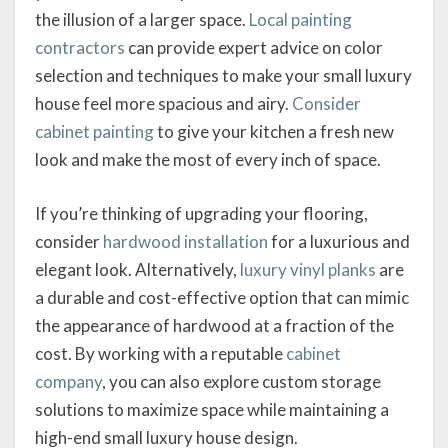
the illusion of a larger space.
Local painting
contractors
can provide expert advice on color
selection and techniques to make your small luxury
house feel more spacious and airy.
Consider
cabinet painting
to give your kitchen a fresh new
look and make the most of every inch of space.
If you’re thinking of upgrading your flooring,
consider
hardwood installation
for a luxurious and
elegant look. Alternatively,
luxury vinyl planks
are
a durable and cost-effective option that can mimic
the appearance of hardwood at a fraction of the
cost. By working with a reputable
cabinet
company
, you can also explore custom storage
solutions to maximize space while maintaining a
high-end small luxury house design.