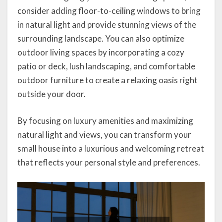
consider adding floor-to-ceiling windows to bring
in natural light and provide stunning views of the
surrounding landscape. You can also optimize
outdoor living spaces by incorporating a cozy
patio or deck, lush landscaping, and comfortable
outdoor furniture to create a relaxing oasis right
outside your door.
By focusing on luxury amenities and maximizing
natural light and views, you can transform your
small house into a luxurious and welcoming retreat
that reflects your personal style and preferences.