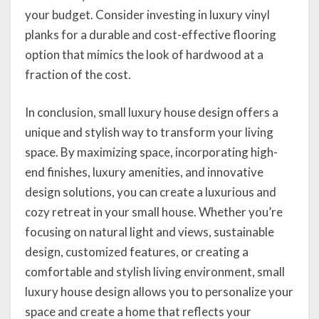
your budget. Consider investing in luxury vinyl
planks for a durable and cost-effective flooring
option that mimics the look of hardwood at a
fraction of the cost.
In conclusion, small luxury house design offers a
unique and stylish way to transform your living
space. By maximizing space, incorporating high-
end finishes, luxury amenities, and innovative
design solutions, you can create a luxurious and
cozy retreat in your small house. Whether you’re
focusing on natural light and views, sustainable
design, customized features, or creating a
comfortable and stylish living environment, small
luxury house design allows you to personalize your
space and create a home that reflects your