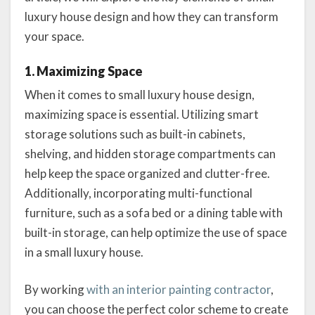
luxury house design and how they can transform
your space.
1. Maximizing Space
When it comes to small luxury house design,
maximizing space is essential. Utilizing smart
storage solutions such as built-in cabinets,
shelving, and hidden storage compartments can
help keep the space organized and clutter-free.
Additionally, incorporating multi-functional
furniture, such as a sofa bed or a dining table with
built-in storage, can help optimize the use of space
in a small luxury house.
By working
with an interior painting contractor
,
you can choose the perfect color scheme to create