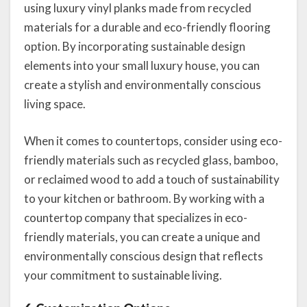
using luxury vinyl planks made from recycled
materials for a durable and eco-friendly flooring
option. By incorporating sustainable design
elements into your small luxury house, you can
create a stylish and environmentally conscious
living space.
When it comes to countertops, consider using eco-
friendly materials such as recycled glass, bamboo,
or reclaimed wood to add a touch of sustainability
to your kitchen or bathroom. By working with a
countertop company that specializes in eco-
friendly materials, you can create a unique and
environmentally conscious design that reflects
your commitment to sustainable living.