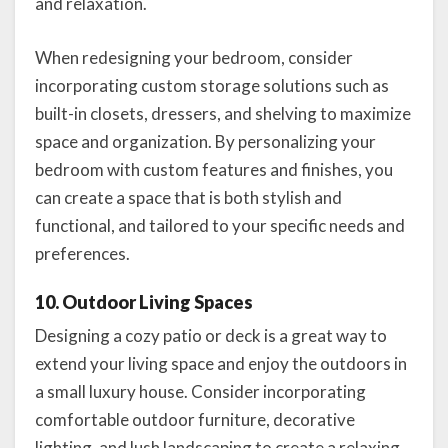
and relaxation.
When redesigning your bedroom, consider
incorporating custom storage solutions such as
built-in closets, dressers, and shelving to maximize
space and organization. By personalizing your
bedroom with custom features and finishes, you
can create a space that is both stylish and
functional, and tailored to your specific needs and
preferences.
10. Outdoor Living Spaces
Designing a cozy patio or deck is a great way to
extend your living space and enjoy the outdoors in
a small luxury house. Consider incorporating
comfortable outdoor furniture, decorative
lighting, and lush landscaping to create a relaxing