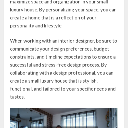
maximize space and organization in your small
luxury house. By personalizing your space, you can
create a home that is a reflection of your
personality and lifestyle.
When working with an interior designer, be sure to
communicate your design preferences, budget
constraints, and timeline expectations to ensure a
successful and stress-free design process. By
collaborating with a design professional, you can
create a small luxury house that is stylish,
functional, and tailored to your specific needs and
tastes.