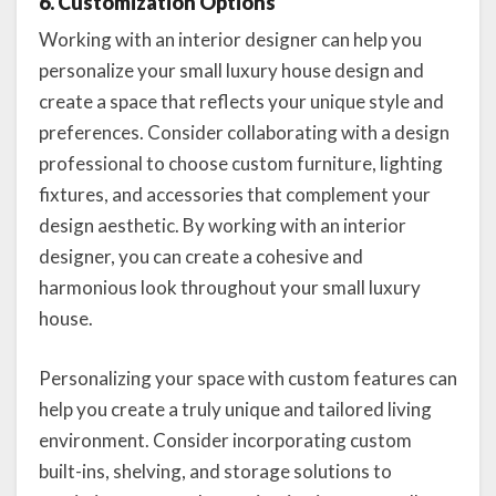
6. Customization Options
Working with an interior designer can help you
personalize your small luxury house design and
create a space that reflects your unique style and
preferences. Consider collaborating with a design
professional to choose custom furniture, lighting
fixtures, and accessories that complement your
design aesthetic. By working with an interior
designer, you can create a cohesive and
harmonious look throughout your small luxury
house.
Personalizing your space with custom features can
help you create a truly unique and tailored living
environment. Consider incorporating custom
built-ins, shelving, and storage solutions to