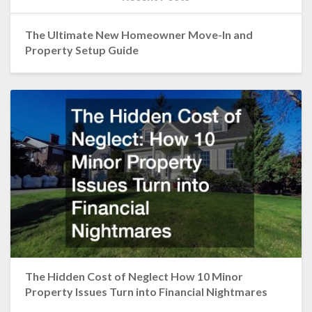
The Ultimate New Homeowner Move-In and
Property Setup Guide
The Hidden Cost of Neglect How 10 Minor
Property Issues Turn into Financial Nightmares