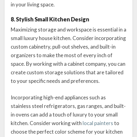
in your living space.
8. Stylish Small Kitchen Design
Maximizing storage and workspace is essential in a
small luxury house kitchen. Consider incorporating
custom cabinetry, pull-out shelves, and built-in
organizers to make the most of every inch of
space. By working with a cabinet company, you can
create custom storage solutions that are tailored
to your specific needs and preferences.
Incorporating high-end appliances such as
stainless steel refrigerators, gas ranges, and built-
in ovens can add a touch of luxury to your small
kitchen. Consider working with
local painters
to
choose the perfect color scheme for your kitchen