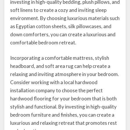
investing in high-quality bedding, plush pillows, and
soft linens to create a cozy and inviting sleep
environment. By choosing luxurious materials such
as Egyptian cotton sheets, silk pillowcases, and
down comforters, you can create a luxurious and
comfortable bedroom retreat.
Incorporating a comfortable mattress, stylish
headboard, and soft area rug can help create a
relaxing and inviting atmosphere in your bedroom.
Consider working with a local hardwood
installation company to choose the perfect
hardwood flooring for your bedroom that is both
stylish and functional. By investing in high-quality
bedroom furniture and finishes, you can create a
luxurious and relaxing retreat that promotes rest