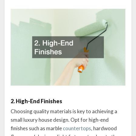
2. High-End Finishes
Choosing quality materials is key to achieving a
small luxury house design. Opt for high-end
finishes such as marble
countertops
, hardwood