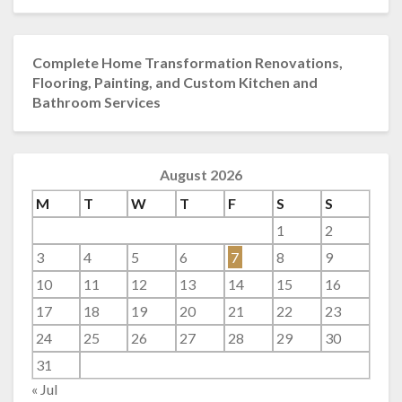
Complete Home Transformation Renovations,
Flooring, Painting, and Custom Kitchen and
Bathroom Services
August 2026
M
T
W
T
F
S
S
1
2
3
4
5
6
7
8
9
10
11
12
13
14
15
16
17
18
19
20
21
22
23
24
25
26
27
28
29
30
31
« Jul