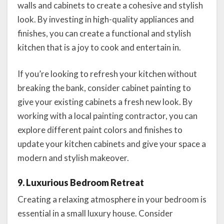
walls and cabinets to create a cohesive and stylish
look. By investing in high-quality appliances and
finishes, you can create a functional and stylish
kitchen that is a joy to cook and entertain in.
If you’re looking to refresh your kitchen without
breaking the bank, consider cabinet painting to
give your existing cabinets a fresh new look. By
working with a local painting contractor, you can
explore different paint colors and finishes to
update your kitchen cabinets and give your space a
modern and stylish makeover.
9. Luxurious Bedroom Retreat
Creating a relaxing atmosphere in your bedroom is
essential in a small luxury house. Consider