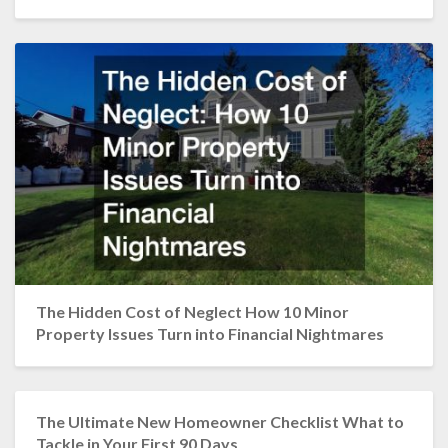
The Hidden Cost of Neglect How 10 Minor
Property Issues Turn into Financial Nightmares
The Ultimate New Homeowner Checklist What to
Tackle in Your First 90 Days