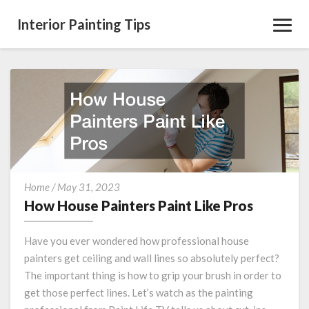
Interior Painting Tips
Toggl
Navig
How
Home
/
May 31, 2023
House
How House Painters Paint Like Pros
Painters
Paint
Have you ever wondered how professional house
Like
painters get ceiling and wall lines so absolutely perfect?
Pros
The important thing is how to grip your brush in order to
get those perfect lines. Let’s watch as the painting