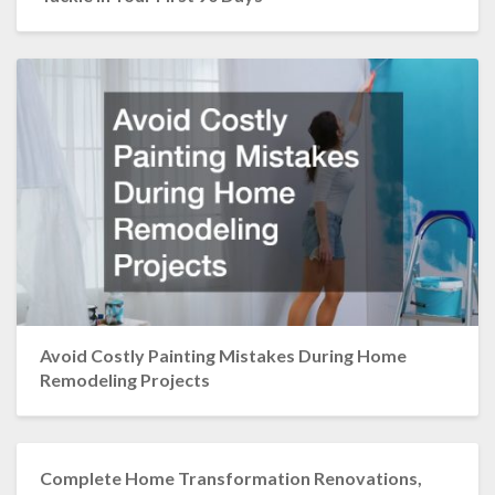
Avoid Costly Painting Mistakes During Home
Remodeling Projects
Complete Home Transformation Renovations,