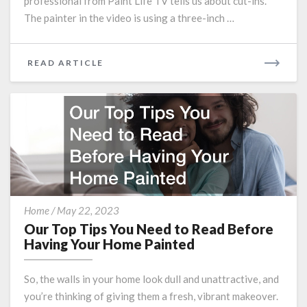
professional from Paint Life TV tells us about cut-ins.
The painter in the video is using a three-inch …
READ
READ ARTICLE
MORE
Our
Home
/
May 22, 2023
Top
Our Top Tips You Need to Read Before
Tips
Having Your Home Painted
You
Need
So, the walls in your home look dull and unattractive, and
to
you’re thinking of giving them a fresh, vibrant makeover.
Read