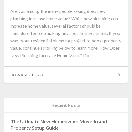
Kitchen
or
Are you among the many people asking does new
Bathroom?
plumbing increase home value? While new plumbing can
Consider
increase home value, several factors should be
These
8
considered before making any specific investment. If you
Plumbing
want your residential plumbing project to boost property
Tips!
value, continue scrolling below to learn more. How Does
New Plumbing Increase Home Value? Do …
READ
READ ARTICLE
MORE
Recent Posts
The Ultimate New Homeowner Move-In and
Property Setup Guide