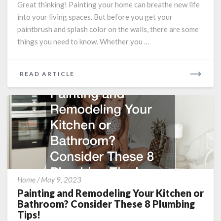
Great thinking! Painting your home can breathe new life
Before
Having
into your living spaces. But before you get your
Your
paintbrush and splash color on the walls, there are some
Home
things you need to know. Whether you …
Painted
READ
READ ARTICLE
MORE
Painting
Home
/
May 9, 2023
and
Painting and Remodeling Your Kitchen or
Remodeling
Bathroom? Consider These 8 Plumbing
Your
Tips!