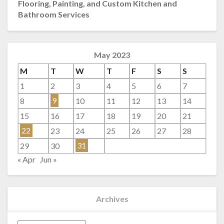
Flooring, Painting, and Custom Kitchen and
Bathroom Services
May 2023
M
T
W
T
F
S
S
1
2
3
4
5
6
7
8
9
10
11
12
13
14
15
16
17
18
19
20
21
22
23
24
25
26
27
28
29
30
31
« Apr
Jun »
Archives
Archives