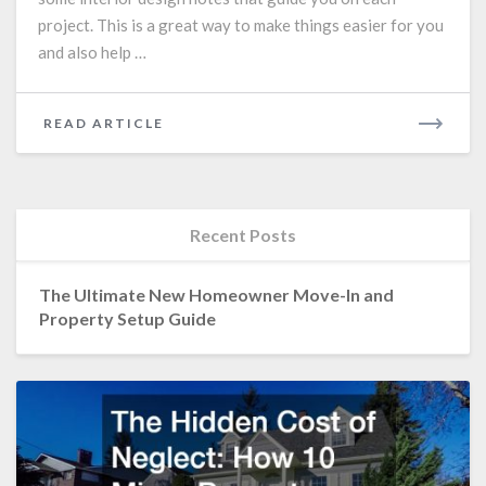
project. This is a great way to make things easier for you
and also help …
READ
READ ARTICLE
MORE
Recent Posts
The Ultimate New Homeowner Move-In and
Property Setup Guide