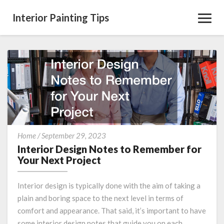
Interior Painting Tips
Toggl
Navig
Interior
Home
/
September 29, 2023
Design
Interior Design Notes to Remember for
Notes
Your Next Project
to
Remember
Interior design is typically done with the aim of taking a
for
plain and boring space to the next level in terms of
Your
comfort and appearance. That said, it’s important to have
Next
Project
some interior design notes that guide you on each