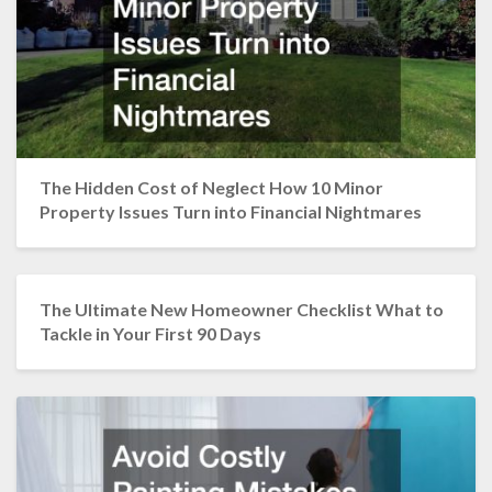
The Hidden Cost of Neglect How 10 Minor
Property Issues Turn into Financial Nightmares
The Ultimate New Homeowner Checklist What to
Tackle in Your First 90 Days