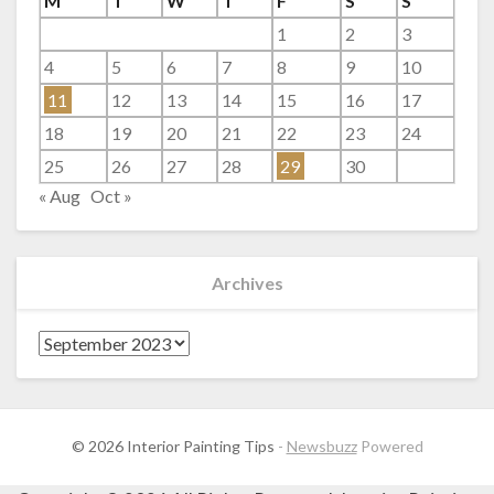
M
T
W
T
F
S
S
1
2
3
4
5
6
7
8
9
10
11
12
13
14
15
16
17
18
19
20
21
22
23
24
25
26
27
28
29
30
« Aug
Oct »
Archives
Archives
© 2026 Interior Painting Tips
-
Newsbuzz
Powered