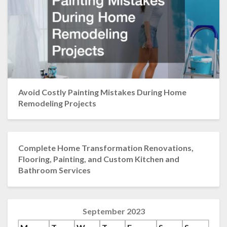
Avoid Costly Painting Mistakes During Home
Remodeling Projects
Complete Home Transformation Renovations,
Flooring, Painting, and Custom Kitchen and
Bathroom Services
September 2023