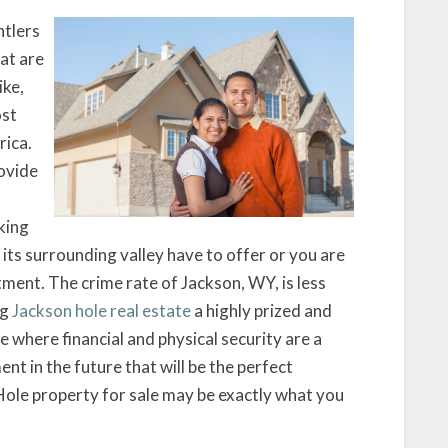
ntlers
hat are
ike,
ost
rica.
rovide
king
 its surrounding valley have to offer or you are
stment. The crime rate of Jackson, WY, is less
ng
Jackson hole real estate
a highly prized and
 where financial and physical security are a
nt in the future that will be the perfect
 Hole property for sale may be exactly what you