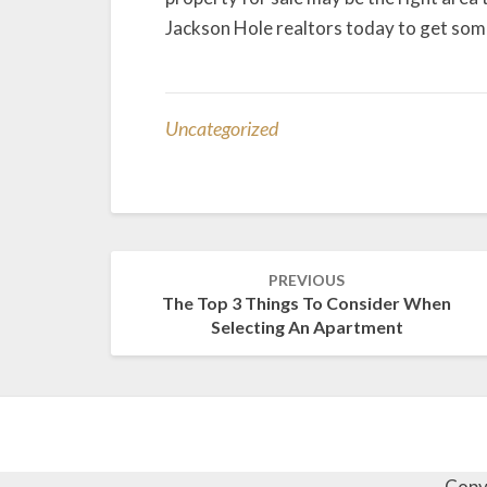
Jackson Hole realtors today to get som
Uncategorized
Post
PREVIOUS
navigation
The Top 3 Things To Consider When
Selecting An Apartment
Copy