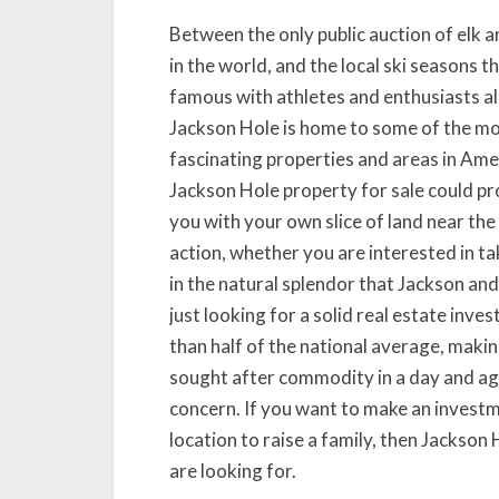
Between the only public auction of elk a
in the world, and the local ski seasons t
famous with athletes and enthusiasts al
Jackson Hole is home to some of the m
fascinating properties and areas in Ame
Jackson Hole property for sale could p
you with your own slice of land near the
action, whether you are interested in ta
in the natural splendor that Jackson and
just looking for a solid real estate inve
than half of the national average, maki
sought after commodity in a day and age
concern. If you want to make an investme
location to raise a family, then Jackson
are looking for.