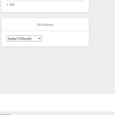
« Jul
Archives
Archives
temap