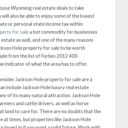
 Moose Wyoming real estate deals to take
 will also be able to enjoy some of the lowest
rate or personal state income tax within
perty for sale
a hot commodity for businesses
 estate as well, and one of the many reasons
ckson Hole property for sale to be worth
ople from the list of Forbes 2012 400
n indicator of what the area has to offer.
nsider Jackson Hole property for sale are a
can include Jackson Hole luxury real estate
 any of its many natural attraction. Jackson Hole
farmers and cattle drivers, as well as horse
 land to care for. There are no doubts that the
 at times, but properties like Jackson Hole
o invest in if you want a solid future. Work with