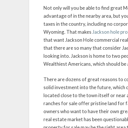
Not only will you be able to find great
advantage of in the nearby area, but you
taxes in the country, including no corpo
Wyoming. That makes
Jackson hole pro
that want Jackson Hole commercial real
that there are so many that consider Ja
looking into. Jackson is home to two pe
Wealthiest Americans, which should be a
There are dozens of great reasons to co
solid investment into the future, which 
located close to the town itself or near
ranches for sale offer pristine land for 
owners who want to have their own great
real estate market has been questionable
property for sale may be the right area t