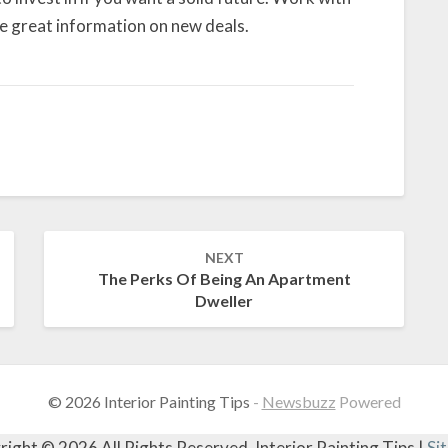
e great information on new deals.
NEXT
The Perks Of Being An Apartment
Dweller
© 2026 Interior Painting Tips
-
Newsbuzz
Powered
right ©
2026 All Rights Reserved. Interior Painting Tips |
Si