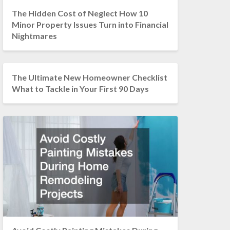
The Hidden Cost of Neglect How 10
Minor Property Issues Turn into Financial
Nightmares
The Ultimate New Homeowner Checklist
What to Tackle in Your First 90 Days