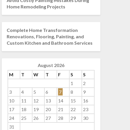
Avoid Costly Painting Mistakes During
Home Remodeling Projects
Complete Home Transformation
Renovations, Flooring, Painting, and
Custom Kitchen and Bathroom Services
August 2026
M
T
W
T
F
S
S
1
2
3
4
5
6
7
8
9
10
11
12
13
14
15
16
17
18
19
20
21
22
23
24
25
26
27
28
29
30
31