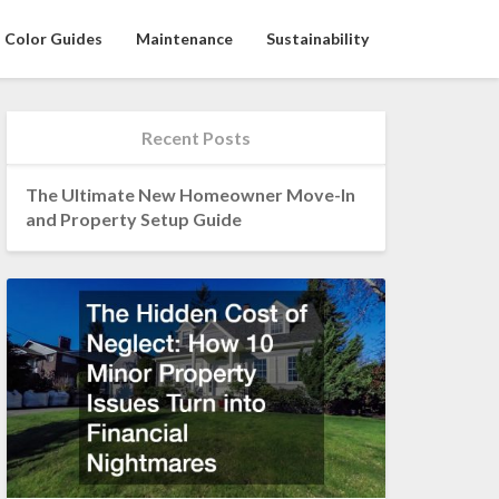
Color Guides
Maintenance
Sustainability
Recent Posts
The Ultimate New Homeowner Move-In
and Property Setup Guide