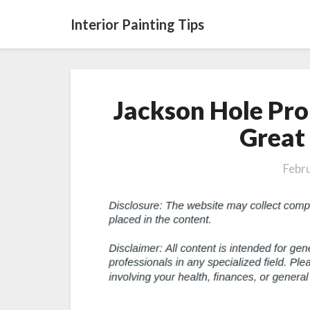
Interior Painting Tips
Jackson Hole Pro
Great
Febr