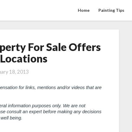
Home
Painting Tips
perty For Sale Offers
Jackson
Hole
 Locations
Property
For
uary 18, 2013
Sale
Offers
Great
Locations