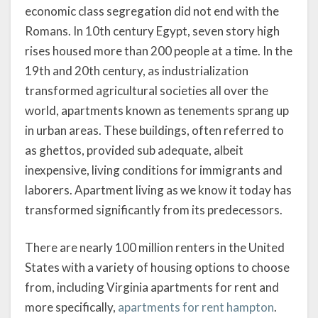
economic class segregation did not end with the
Romans. In 10th century Egypt, seven story high
rises housed more than 200 people at a time. In the
19th and 20th century, as industrialization
transformed agricultural societies all over the
world, apartments known as tenements sprang up
in urban areas. These buildings, often referred to
as ghettos, provided sub adequate, albeit
inexpensive, living conditions for immigrants and
laborers. Apartment living as we know it today has
transformed significantly from its predecessors.
There are nearly 100 million renters in the United
States with a variety of housing options to choose
from, including Virginia apartments for rent and
more specifically,
apartments for rent hampton
.