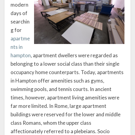
modern
days of
searchin
g for
apartme
nts in
hampton
, apartment dwellers were regarded as
belonging to a lower social class than their single
occupancy home counterparts. Today, apartments
in Hampton offer amenities such as gyms,
swimming pools, and tennis courts. In ancient
times, however, apartment living amenities were
far more limited. In Rome, large apartment
buildings were reserved for the lower and middle
class Romans, whom the upper class
affectionately referred to a plebeians. Socio