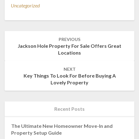
Uncategorized
Post
PREVIOUS
navigation
Jackson Hole Property For Sale Offers Great
Locations
NEXT
Key Things To Look For Before Buying A
Lovely Property
Recent Posts
The Ultimate New Homeowner Move-In and
Property Setup Guide