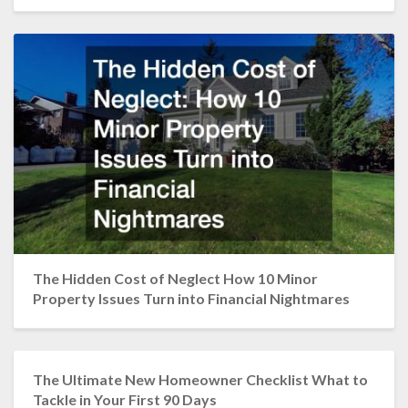
The Hidden Cost of Neglect How 10 Minor
Property Issues Turn into Financial Nightmares
The Ultimate New Homeowner Checklist What to
Tackle in Your First 90 Days