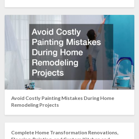
Avoid Costly Painting Mistakes During Home
Remodeling Projects
Complete Home Transformation Renovations,