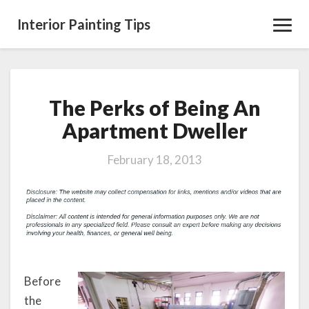
Interior Painting Tips
Toggl
Navig
The Perks of Being An
The
Perks
Apartment Dweller
of
Being
February 18, 2013
An
Apartment
Dweller
Before
the