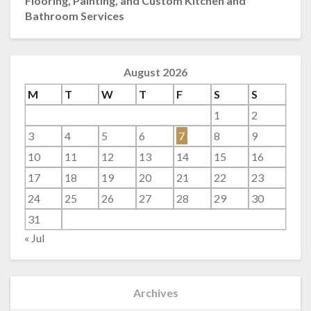
Flooring, Painting, and Custom Kitchen and
Bathroom Services
August 2026
M
T
W
T
F
S
S
1
2
3
4
5
6
7
8
9
10
11
12
13
14
15
16
17
18
19
20
21
22
23
24
25
26
27
28
29
30
31
« Jul
Archives