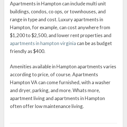
Apartments in Hampton can include multi unit
buildings, condos, co ops, or townhouses, and
range in type and cost. Luxury apartments in
Hampton, for example, can cost anywhere from
$1,200 to $2,500, and lower rent properties and
apartments in hampton virginia
can be as budget
friendly as $400.
Amenities available in Hampton apartments varies
according to price, of course. Apartments
Hampton VA can come furnished, with a washer
and dryer, parking, and more. Whats more,
apartment living and apartments in Hampton
often offer low maintenance living.