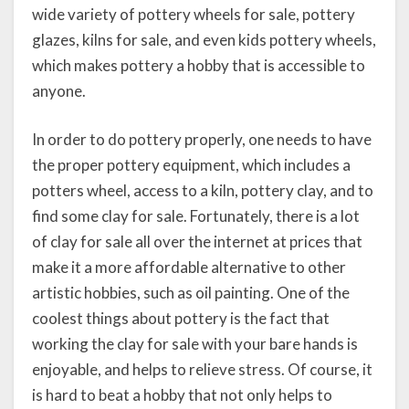
wide variety of pottery wheels for sale, pottery
glazes, kilns for sale, and even kids pottery wheels,
which makes pottery a hobby that is accessible to
anyone.
In order to do pottery properly, one needs to have
the proper pottery equipment, which includes a
potters wheel, access to a kiln, pottery clay, and to
find some clay for sale. Fortunately, there is a lot
of clay for sale all over the internet at prices that
make it a more affordable alternative to other
artistic hobbies, such as oil painting. One of the
coolest things about pottery is the fact that
working the clay for sale with your bare hands is
enjoyable, and helps to relieve stress. Of course, it
is hard to beat a hobby that not only helps to