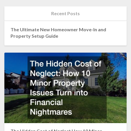
Recent Posts
The Ultimate New Homeowner Move-In and
Property Setup Guide
The Hidden Cost of Neglect How 10 Minor