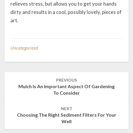
relieves stress, but allows you to get your hands
dirty and results in a cool, possibly lovely, pieces of
art.
Uncategorized
Post
PREVIOUS
navigation
Mulch Is An Important Aspect Of Gardening
To Consider
NEXT
Choosing The Right Sediment Filters For Your
Well