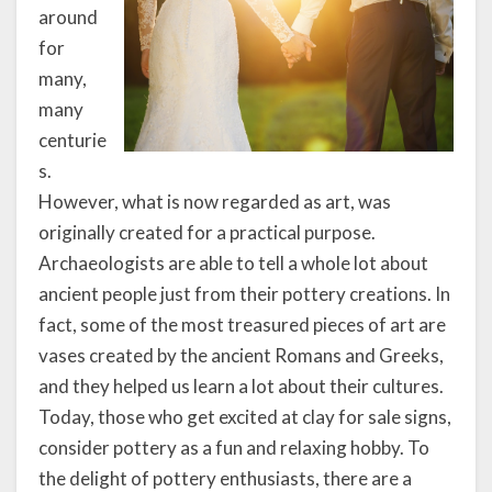
around
for
many,
many
centurie
s.
However, what is now regarded as art, was
originally created for a practical purpose.
Archaeologists are able to tell a whole lot about
ancient people just from their pottery creations. In
fact, some of the most treasured pieces of art are
vases created by the ancient Romans and Greeks,
and they helped us learn a lot about their cultures.
Today, those who get excited at clay for sale signs,
consider pottery as a fun and relaxing hobby. To
the delight of pottery enthusiasts, there are a