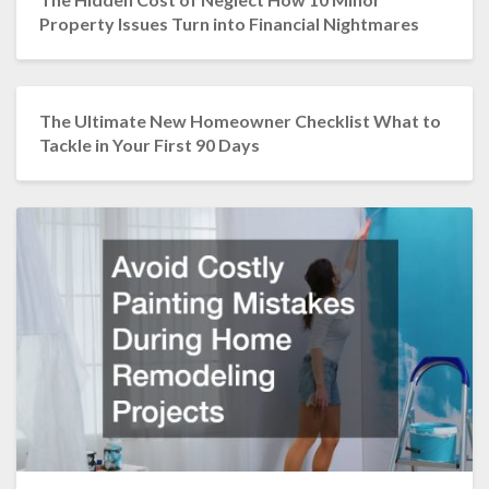
Property Issues Turn into Financial Nightmares
The Ultimate New Homeowner Checklist What to
Tackle in Your First 90 Days