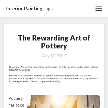
Interior Painting Tips
Toggl
Navig
The Rewarding Art of
The
Rewarding
Pottery
Art
of
May 10, 2013
Pottery
Pottery
has been