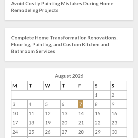
Avoid Costly Painting Mistakes During Home
Remodeling Projects
Complete Home Transformation Renovations,
Flooring, Painting, and Custom Kitchen and
Bathroom Services
August 2026
M
T
W
T
F
S
S
1
2
3
4
5
6
7
8
9
10
11
12
13
14
15
16
17
18
19
20
21
22
23
24
25
26
27
28
29
30