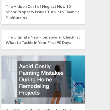
The Hidden Cost of Neglect How 10
Minor Property Issues Turn into Financial
Nightmares
The Ultimate New Homeowner Checklist
What to Tackle in Your First 90 Days