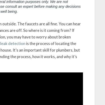
 outside. The faucets are all fine. You can hear
ces are off. So where is it coming from? If
tion, you may have to worry about broken
 leak detection
is the process of locating the
house. It’s an important skill for plumbers, but
ing the process, how it works, and why it’s