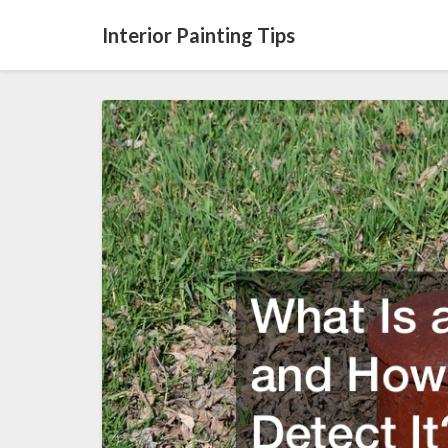
Interior Painting Tips
What
Is
a
Slab
Leak
and
How
Does
One
Detect
It?