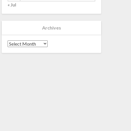
« Jul
Archives
Archives