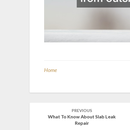
Home
Post
PREVIOUS
navigation
What To Know About Slab Leak
Repair