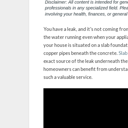
You have a leak, and it’s not coming from
the water running even when your applian
your house is situated on a slab founda
copper pipes beneath the concrete.
Slab
exact source of the leak underneath the 
homeowners can benefit from understand
such a valuable service.