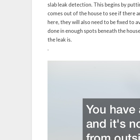
slab leak detection. This begins by putti
comes out of the house to see if there a
here, they will also need to be fixed t
done in enough spots beneath the house,
the leak is.
.