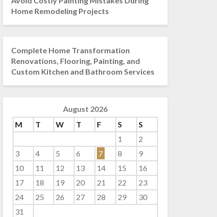
Avoid Costly Painting Mistakes During
Home Remodeling Projects
Complete Home Transformation
Renovations, Flooring, Painting, and
Custom Kitchen and Bathroom Services
August 2026
M
T
W
T
F
S
S
1
2
3
4
5
6
7
8
9
10
11
12
13
14
15
16
17
18
19
20
21
22
23
24
25
26
27
28
29
30
31