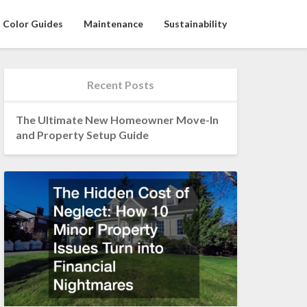
Color Guides
Maintenance
Sustainability
Recent Posts
The Ultimate New Homeowner Move-In
and Property Setup Guide