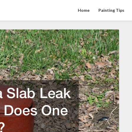
Home
Painting Tips