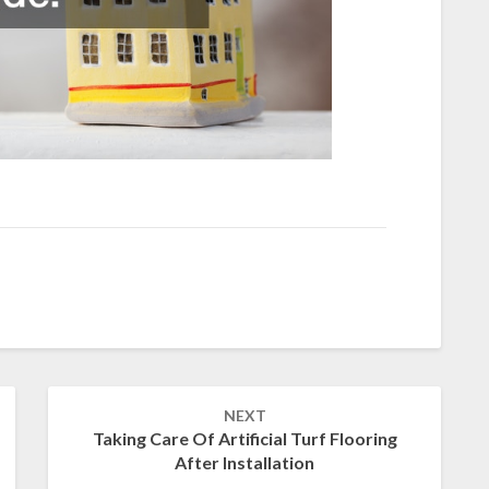
NEXT
Taking Care Of Artificial Turf Flooring
After Installation