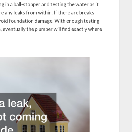
ng in a ball-stopper and testing the water as it
re any leaks from within. If there are breaks
o avoid foundation damage. With enough testing
 eventually the plumber will find exactly where