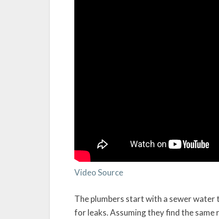
Video Source
The plumbers start with a sewer water t
for leaks. Assuming they find the same r