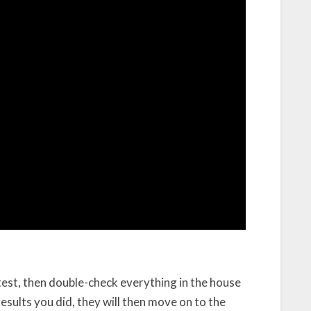
est, then double-check everything in the house
esults you did, they will then move on to the