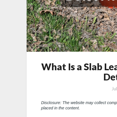
What Is a Slab L
Det
Ju