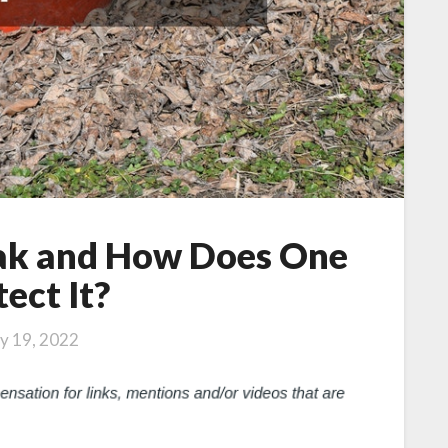
eak and How Does One
ect It?
ly 19, 2022