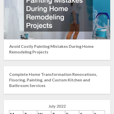
Avoid Costly Painting Mistakes During Home
Remodeling Projects
Complete Home Transformation Renovations,
Flooring, Painting, and Custom Kitchen and
Bathroom Services
July 2022