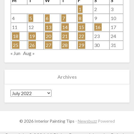
M
T
W
T
F
S
S
1
2
3
4
5
6
7
8
9
10
11
12
13
14
15
16
17
18
19
20
21
22
23
24
25
26
27
28
29
30
31
« Jun
Aug »
Archives
Archives
© 2026 Interior Painting Tips
-
Newsbuzz
Powered