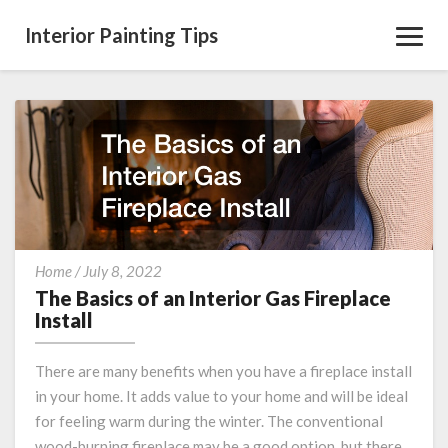
Interior Painting Tips
Toggl
Navig
The
Home
/
July 8, 2022
Basics
The Basics of an Interior Gas Fireplace
of
Install
an
Interior
There are many benefits when you have a fireplace install
Gas
in your home. It adds value to your home and will be ideal
Fireplace
for feeling warm during the winter. The conventional
Install
wood-burning fireplace may be a good option, but there