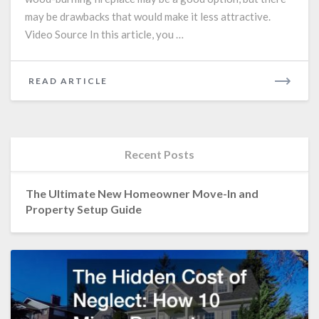
may be drawbacks that would make it less attractive.
Video Source In this article, you …
READ
READ ARTICLE
MORE
Recent Posts
The Ultimate New Homeowner Move-In and
Property Setup Guide