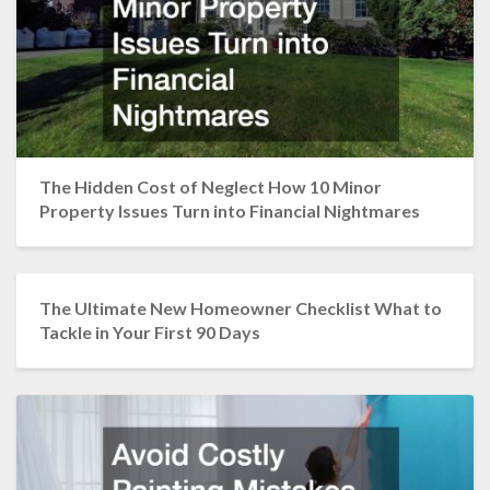
The Hidden Cost of Neglect How 10 Minor
Property Issues Turn into Financial Nightmares
The Ultimate New Homeowner Checklist What to
Tackle in Your First 90 Days