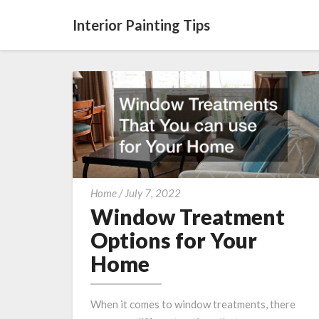
Interior Painting Tips
Window
Home
/
July 7, 2022
Treatment
Window Treatment
Options
Options for Your
for
Home
Your
Home
When it comes to window treatments, there