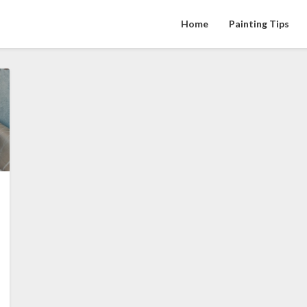
Home
Painting Tips