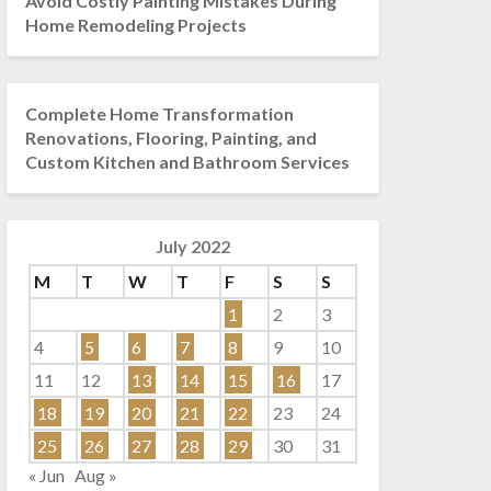
Avoid Costly Painting Mistakes During
Home Remodeling Projects
Complete Home Transformation
Renovations, Flooring, Painting, and
Custom Kitchen and Bathroom Services
July 2022
M
T
W
T
F
S
S
1
2
3
4
5
6
7
8
9
10
11
12
13
14
15
16
17
18
19
20
21
22
23
24
25
26
27
28
29
30
31
« Jun
Aug »