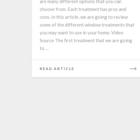
are many different options that you can
choose from. Each treatment has pros and
cons. In this article, we are going to review
some of the different window treatments that
you may want to use in your home. Video
Source The first treatment that we are going
to …
READ
READ ARTICLE
MORE