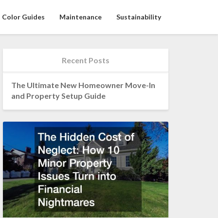
Color Guides
Maintenance
Sustainability
Recent Posts
The Ultimate New Homeowner Move-In
and Property Setup Guide