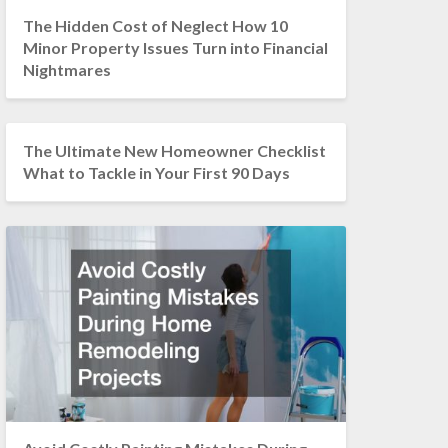
The Hidden Cost of Neglect How 10
Minor Property Issues Turn into Financial
Nightmares
The Ultimate New Homeowner Checklist
What to Tackle in Your First 90 Days