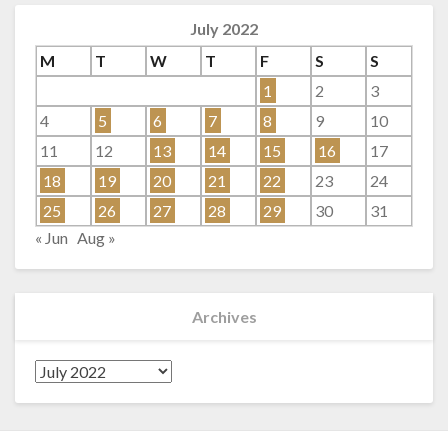
July 2022
M
T
W
T
F
S
S
1
2
3
4
5
6
7
8
9
10
11
12
13
14
15
16
17
18
19
20
21
22
23
24
25
26
27
28
29
30
31
« Jun
Aug »
Archives
Archives