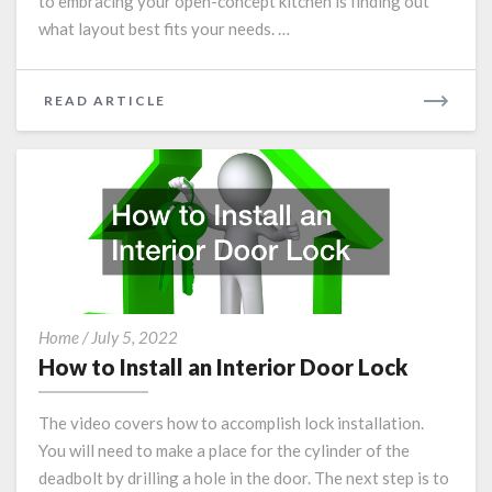
to embracing your open-concept kitchen is finding out
what layout best fits your needs. …
READ
READ ARTICLE
MORE
How
Home
/
July 5, 2022
to
How to Install an Interior Door Lock
Install
an
The video covers how to accomplish lock installation.
Interior
You will need to make a place for the cylinder of the
Door
deadbolt by drilling a hole in the door. The next step is to
Lock