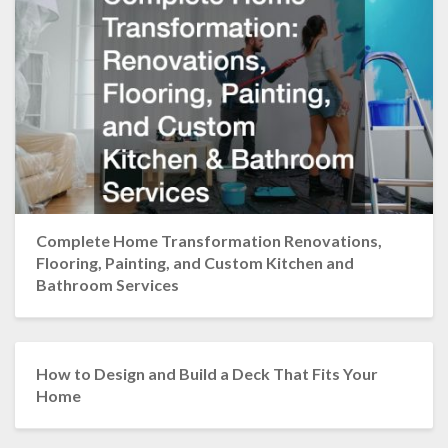
Complete Home Transformation Renovations,
Flooring, Painting, and Custom Kitchen and
Bathroom Services
How to Design and Build a Deck That Fits Your
Home