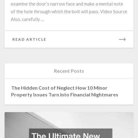
examine the door’s narrow face and make a mental note
of the hole through which the bolt will pass. Video Source
Also, carefully …
READ
READ ARTICLE
MORE
Recent Posts
The Hidden Cost of Neglect How 10 Minor
Property Issues Turn into Financial Nightmares