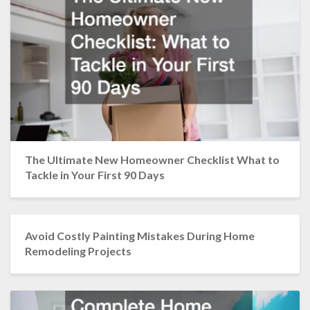
The Ultimate New Homeowner Checklist What to
Tackle in Your First 90 Days
Avoid Costly Painting Mistakes During Home
Remodeling Projects