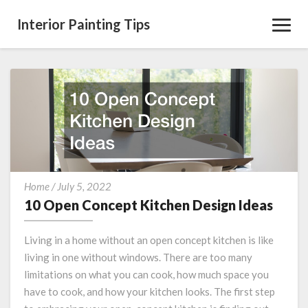
Interior Painting Tips
Toggl
Navig
10
Home
/
July 5, 2022
Open
10 Open Concept Kitchen Design Ideas
Concept
Kitchen
Living in a home without an open concept kitchen is like
Design
living in one without windows. There are too many
Ideas
limitations on what you can cook, how much space you
have to cook, and how your kitchen looks. The first step